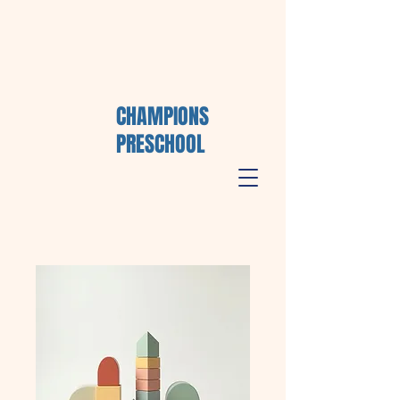
CHAMPIONS
PRESCHOOL