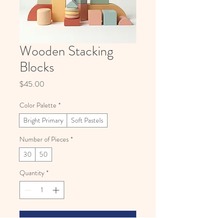
Wooden Stacking
Blocks
Price
$45.00
Color Palette
*
Bright Primary
Soft Pastels
Number of Pieces
*
30
50
Quantity
*